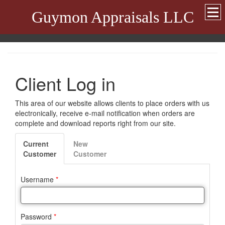
Guymon Appraisals LLC