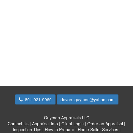
801-921-9960
devon_guymon@yahoo.com
Guymon Appraisals LLC
Contact Us
|
Appraisal Info
|
Client Login
|
Order an Appraisal
|
Inspection Tips
|
How to Prepare
|
Home Seller Services
|