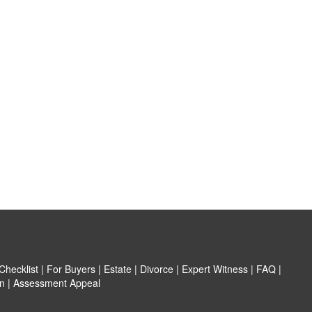
hecklist
|
For Buyers
|
Estate
|
Divorce
|
Expert Witness
|
FAQ
|
n
|
Assessment Appeal