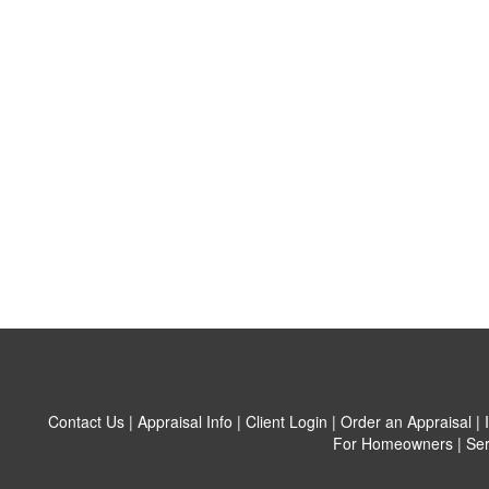
Contact Us
|
Appraisal Info
|
Client Login
|
Order an Appraisal
|
For Homeowners
|
Ser