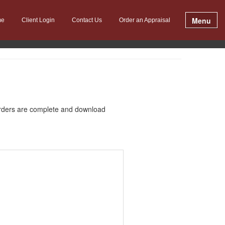
Menu
me
Client Login
Contact Us
Order an Appraisal