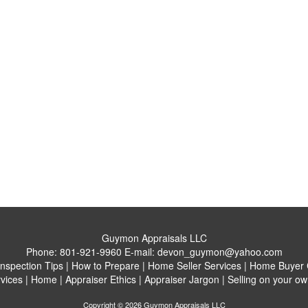
Guymon Appraisals LLC
Phone:
801-921-9960
E-mail:
devon_guymon@yahoo.com
Inspection Tips
|
How to Prepare
|
Home Seller Services
|
Home Buyer C
vices
|
Home
|
Appraiser Ethics
|
Appraiser Jargon
|
Selling on your ow
Copyright © 2026 Guymon Appraisals LLC