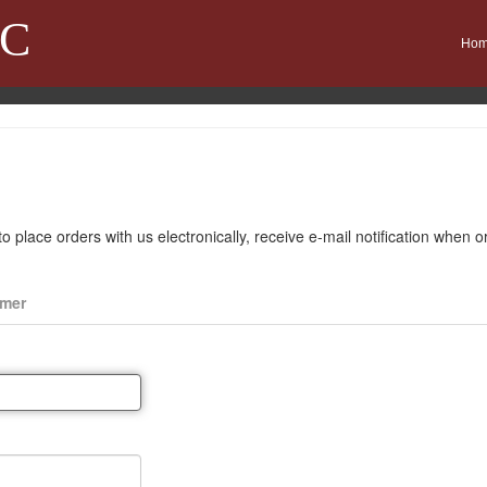
LC
Ho