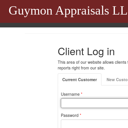
Guymon Appraisals L